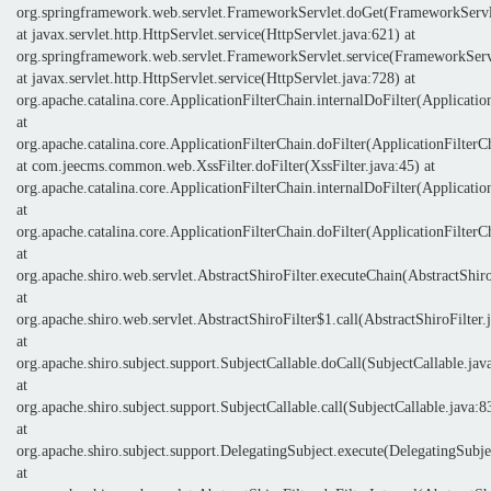
org.springframework.web.servlet.FrameworkServlet.doGet(FrameworkServl
at javax.servlet.http.HttpServlet.service(HttpServlet.java:621) at
org.springframework.web.servlet.FrameworkServlet.service(FrameworkServ
at javax.servlet.http.HttpServlet.service(HttpServlet.java:728) at
org.apache.catalina.core.ApplicationFilterChain.internalDoFilter(Applicatio
at
org.apache.catalina.core.ApplicationFilterChain.doFilter(ApplicationFilterC
at com.jeecms.common.web.XssFilter.doFilter(XssFilter.java:45) at
org.apache.catalina.core.ApplicationFilterChain.internalDoFilter(Applicatio
at
org.apache.catalina.core.ApplicationFilterChain.doFilter(ApplicationFilterC
at
org.apache.shiro.web.servlet.AbstractShiroFilter.executeChain(AbstractShiro
at
org.apache.shiro.web.servlet.AbstractShiroFilter$1.call(AbstractShiroFilter.
at
org.apache.shiro.subject.support.SubjectCallable.doCall(SubjectCallable.jav
at
org.apache.shiro.subject.support.SubjectCallable.call(SubjectCallable.java:8
at
org.apache.shiro.subject.support.DelegatingSubject.execute(DelegatingSubje
at