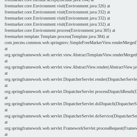
freemarker.core.Environment.visit(Environment.java:326) at
freemarker.core.Environment.visit(Environment.java:332) at
freemarker.core.Environment.visit(Environment.java:332) at
freemarker.core.Environment.visit(Environment.java:332) at
freemarker.core.Environment.process(Environment.java:305) at
freemarker.template.Template.process(Template.java:384) at
com.jeecms.common.web.springmvc.SimpleFreeMarkerView.renderMergedT
at
org.springframework.web.servlet.view.AbstractTemplateView.renderMerge
at
org.springframework.web.servlet.view.AbstractView.render(AbstractView.ja
at
org.springframework.web.servlet.DispatcherServlet.render(DispatcherServle
at
org.springframework.web.servlet.DispatcherServlet.processDispatchResult(D
at
org.springframework.web.servlet.DispatcherServlet.doDispatch(DispatcherSe
at
org.springframework.web.servlet.DispatcherServlet.doService(DispatcherSer
at
org.springframework.web.servlet.FrameworkServlet.processRequest(Framew
at