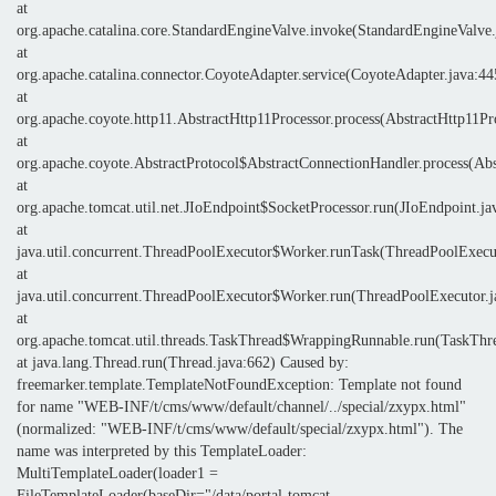
at
org.apache.catalina.core.StandardEngineValve.invoke(StandardEngineValve.
at
org.apache.catalina.connector.CoyoteAdapter.service(CoyoteAdapter.java:44
at
org.apache.coyote.http11.AbstractHttp11Processor.process(AbstractHttp11Pr
at
org.apache.coyote.AbstractProtocol$AbstractConnectionHandler.process(Abs
at
org.apache.tomcat.util.net.JIoEndpoint$SocketProcessor.run(JIoEndpoint.ja
at
java.util.concurrent.ThreadPoolExecutor$Worker.runTask(ThreadPoolExecut
at
java.util.concurrent.ThreadPoolExecutor$Worker.run(ThreadPoolExecutor.j
at
org.apache.tomcat.util.threads.TaskThread$WrappingRunnable.run(TaskThre
at java.lang.Thread.run(Thread.java:662) Caused by:
freemarker.template.TemplateNotFoundException: Template not found
for name "WEB-INF/t/cms/www/default/channel/../special/zxypx.html"
(normalized: "WEB-INF/t/cms/www/default/special/zxypx.html"). The
name was interpreted by this TemplateLoader:
MultiTemplateLoader(loader1 =
FileTemplateLoader(baseDir="/data/portal-tomcat-