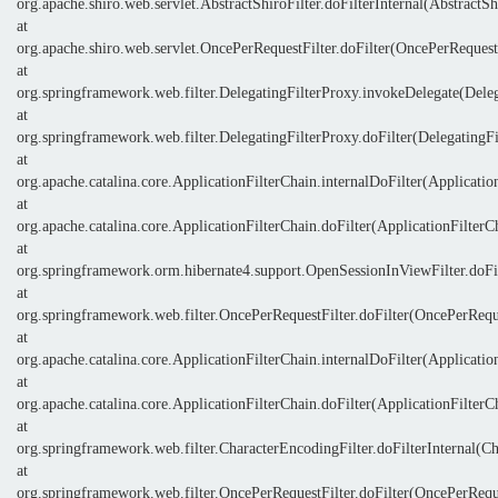
org.apache.shiro.web.servlet.AbstractShiroFilter.doFilterInternal(AbstractSh
at
org.apache.shiro.web.servlet.OncePerRequestFilter.doFilter(OncePerRequestF
at
org.springframework.web.filter.DelegatingFilterProxy.invokeDelegate(Deleg
at
org.springframework.web.filter.DelegatingFilterProxy.doFilter(DelegatingFi
at
org.apache.catalina.core.ApplicationFilterChain.internalDoFilter(Applicatio
at
org.apache.catalina.core.ApplicationFilterChain.doFilter(ApplicationFilterC
at
org.springframework.orm.hibernate4.support.OpenSessionInViewFilter.doFil
at
org.springframework.web.filter.OncePerRequestFilter.doFilter(OncePerReque
at
org.apache.catalina.core.ApplicationFilterChain.internalDoFilter(Applicatio
at
org.apache.catalina.core.ApplicationFilterChain.doFilter(ApplicationFilterC
at
org.springframework.web.filter.CharacterEncodingFilter.doFilterInternal(Ch
at
org.springframework.web.filter.OncePerRequestFilter.doFilter(OncePerReque