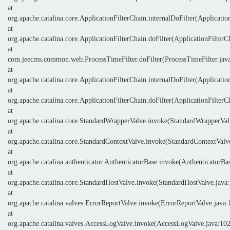
at
org.apache.catalina.core.ApplicationFilterChain.internalDoFilter(Applicatio
at
org.apache.catalina.core.ApplicationFilterChain.doFilter(ApplicationFilterC
at
com.jeecms.common.web.ProcessTimeFilter.doFilter(ProcessTimeFilter.jav
at
org.apache.catalina.core.ApplicationFilterChain.internalDoFilter(Applicatio
at
org.apache.catalina.core.ApplicationFilterChain.doFilter(ApplicationFilterC
at
org.apache.catalina.core.StandardWrapperValve.invoke(StandardWrapperVal
at
org.apache.catalina.core.StandardContextValve.invoke(StandardContextValv
at
org.apache.catalina.authenticator.AuthenticatorBase.invoke(AuthenticatorBa
at
org.apache.catalina.core.StandardHostValve.invoke(StandardHostValve.java
at
org.apache.catalina.valves.ErrorReportValve.invoke(ErrorReportValve.java:
at
org.apache.catalina.valves.AccessLogValve.invoke(AccessLogValve.java:10