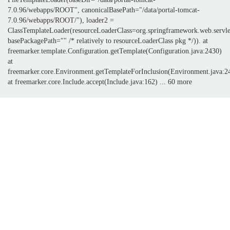
7.0.96/webapps/ROOT", canonicalBasePath="/data/portal-tomcat-
7.0.96/webapps/ROOT/"), loader2 =
ClassTemplateLoader(resourceLoaderClass=org.springframework.web.servle
basePackagePath="" /* relatively to resourceLoaderClass pkg */)). at
freemarker.template.Configuration.getTemplate(Configuration.java:2430)
at
freemarker.core.Environment.getTemplateForInclusion(Environment.java:2
at freemarker.core.Include.accept(Include.java:162) ... 60 more