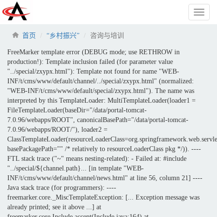
Toggl
naviga
首页
“乡村振兴”
咨询与培训
FreeMarker template error (DEBUG mode; use RETHROW in
production!): Template inclusion failed (for parameter value
"../special/zxypx.html"): Template not found for name "WEB-
INF/t/cms/www/default/channel/../special/zxypx.html" (normalized:
"WEB-INF/t/cms/www/default/special/zxypx.html"). The name was
interpreted by this TemplateLoader: MultiTemplateLoader(loader1 =
FileTemplateLoader(baseDir="/data/portal-tomcat-
7.0.96/webapps/ROOT", canonicalBasePath="/data/portal-tomcat-
7.0.96/webapps/ROOT/"), loader2 =
ClassTemplateLoader(resourceLoaderClass=org.springframework.web.servle
basePackagePath="" /* relatively to resourceLoaderClass pkg */)). ----
FTL stack trace ("~" means nesting-related): - Failed at: #include
"../special/${channel.path}... [in template "WEB-
INF/t/cms/www/default/channel/news.html" at line 56, column 21] ----
Java stack trace (for programmers): ----
freemarker.core._MiscTemplateException: [... Exception message was
already printed; see it above ...] at
freemarker.core.Include.accept(Include.java:164) at